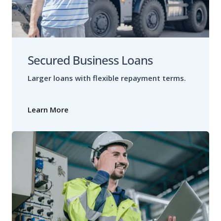
Secured Business Loans
Larger loans with flexible repayment terms.
Learn More