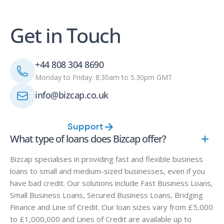
Get in Touch
+44 808 304 8690
Monday to Friday: 8:30am to 5.30pm GMT
info@bizcap.co.uk
Support
What type of loans does Bizcap offer?
Bizcap specialises in providing fast and flexible business
loans to small and medium-sized businesses, even if you
have bad credit. Our solutions include Fast Business Loans,
Small Business Loans, Secured Business Loans, Bridging
Finance and Line of Credit. Our loan sizes vary from £5,000
to £1,000,000 and Lines of Credit are available up to