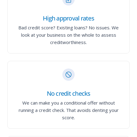
High approval rates
Bad credit score? Existing loans? No issues. We
look at your business on the whole to assess
creditworthiness.
No credit checks
We can make you a conditional offer without
running a credit check. That avoids denting your
score.