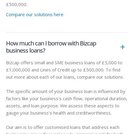
£500,000.
Compare our solutions here
How much can I borrow with Bizcap
business loans?
Bizcap offers small and SME business loans of £5,000 to
£1,000,000 and Lines of Credit up to £500,000. To find
out more about each of our loans, compare our solutions.
The specific amount of your business loan is influenced by
factors like your business's cash flow, operational duration,
assets, and loan purpose. We assess these aspects to
gauge your business's health and creditworthiness.
Our aim is to offer customised loans that address each