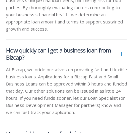
business's unique financial needs, minimising risk for both
parties. By thoroughly evaluating factors contributing to
your business's financial health, we determine an
appropriate loan amount and terms to support sustained
growth and success.
How quickly can I get a business loan from
Bizcap?
At Bizcap, we pride ourselves on providing fast and flexible
business loans. Applications for a Bizcap Fast and Small
Business Loans can be approved within 3 hours and funded
that day. Our other solutions can be issued in as little 24
hours. If you need funds sooner, let our Loan Specialist (or
Business Development Manager for partners) know and
we can fast track your application.