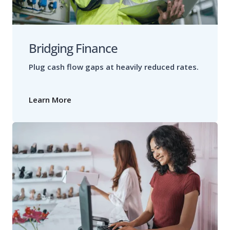
Bridging Finance
Plug cash flow gaps at heavily reduced rates.
Learn More