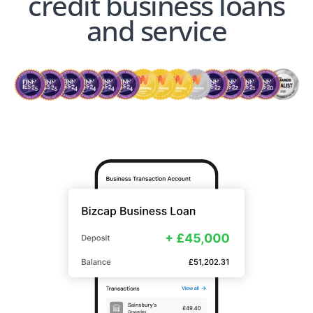
credit business loans
and service