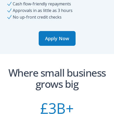
Cash flow-friendly repayments
Approvals in as little as 3 hours
No up-front credit checks
Apply Now
Where small business
grows big
£
3
B+