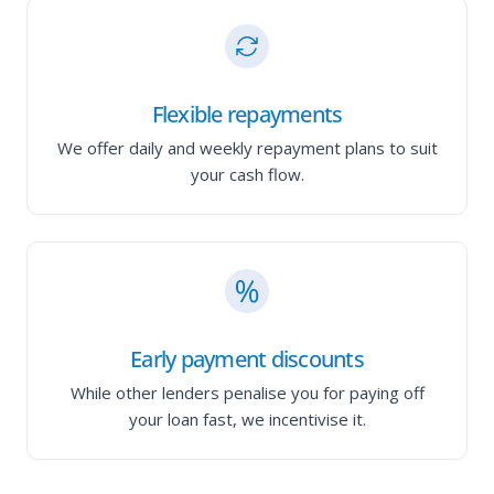
Flexible repayments
We offer daily and weekly repayment plans to suit
your cash flow.
Early payment discounts
While other lenders penalise you for paying off
your loan fast, we incentivise it.