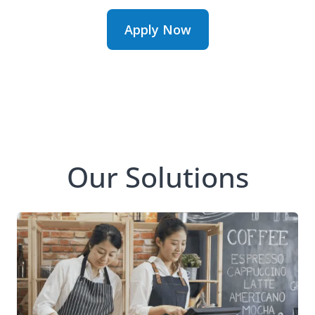
Apply Now
Our Solutions