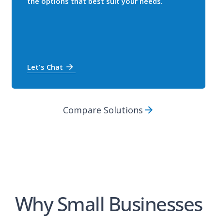
the options that best suit your needs.
Let's Chat
Compare Solutions
Why Small Businesses