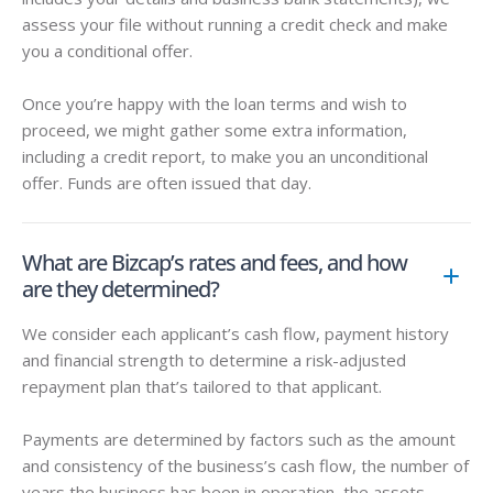
assess your file without running a credit check and make
you a conditional offer.
Once you’re happy with the loan terms and wish to
proceed, we might gather some extra information,
including a credit report, to make you an unconditional
offer. Funds are often issued that day.
What are Bizcap’s rates and fees, and how
are they determined?
We consider each applicant’s cash flow, payment history
and financial strength to determine a risk-adjusted
repayment plan that’s tailored to that applicant.
Payments are determined by factors such as the amount
and consistency of the business’s cash flow, the number of
years the business has been in operation, the assets