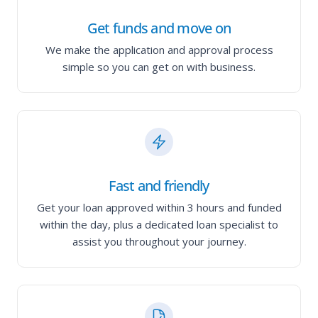
Get funds and move on
We make the application and approval process
simple so you can get on with business.
Fast and friendly
Get your loan approved within 3 hours and funded
within the day, plus a dedicated loan specialist to
assist you throughout your journey.