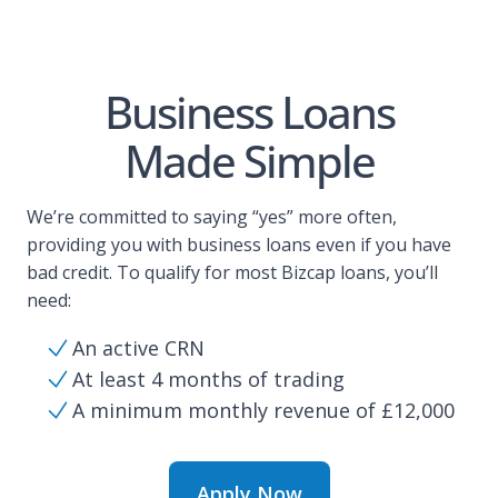
Business Loans
Made Simple
We’re committed to saying “yes” more often,
providing you with business loans even if you have
bad credit. To qualify for most Bizcap loans, you’ll
need:
An active CRN
At least 4 months of trading
A minimum monthly revenue of £12,000
Apply Now