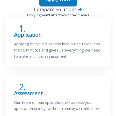
Compare Solutions
Applying won't affect your credit score
1.
Application
Applying for your business loan online takes less
than 5 minutes and gives us everything we need
to make an initial assessment.
2.
Assessment
Our team of loan specialists will assess your
application quickly, without running a credit check.