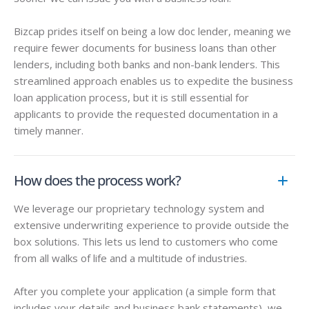
Bizcap prides itself on being a
low doc lender
, meaning we
require fewer documents for business loans than other
lenders, including both banks and non-bank lenders. This
streamlined approach enables us to expedite the business
loan application process, but it is still essential for
applicants to provide the requested documentation in a
timely manner.
How does the process work?
We leverage our proprietary technology system and
extensive underwriting experience to provide outside the
box solutions. This lets us lend to customers who come
from all walks of life and a multitude of industries.
After you complete your application (a simple form that
includes your details and business bank statements), we