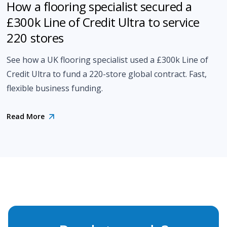
How a flooring specialist secured a
£300k Line of Credit Ultra to service
220 stores
See how a UK flooring specialist used a £300k Line of
Credit Ultra to fund a 220-store global contract. Fast,
flexible business funding.
Read More