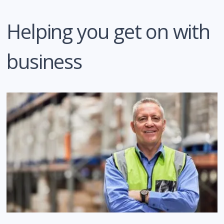
Helping you get on with
business