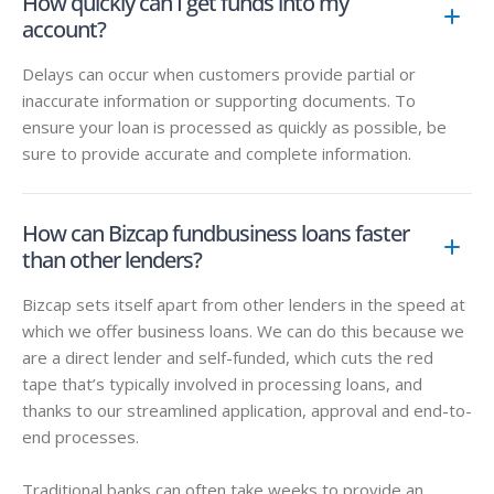
How quickly can I get funds into my
account?
Delays can occur when customers provide partial or
inaccurate information or supporting documents. To
ensure your loan is processed as quickly as possible, be
sure to provide accurate and complete information.
How can Bizcap fundbusiness loans faster
than other lenders?
Bizcap sets itself apart from other lenders in the speed at
which we offer business loans. We can do this because we
are a direct lender and self-funded, which cuts the red
tape that’s typically involved in processing loans, and
thanks to our streamlined application, approval and end-to-
end processes.
Traditional banks can often take weeks to provide an