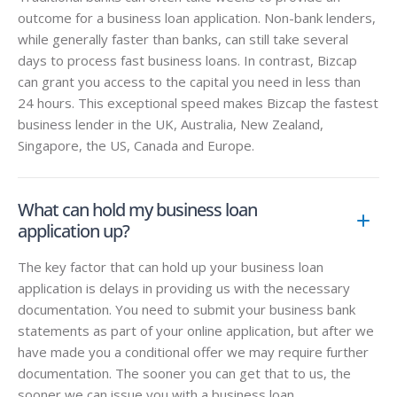
outcome for a business loan application. Non-bank lenders,
while generally faster than banks, can still take several
days to process fast business loans. In contrast, Bizcap
can grant you access to the capital you need in less than
24 hours. This exceptional speed makes Bizcap the fastest
business lender in the UK, Australia, New Zealand,
Singapore, the US, Canada and Europe.
What can hold my business loan
application up?
The key factor that can hold up your business loan
application is delays in providing us with the necessary
documentation. You need to submit your business bank
statements as part of your online application, but after we
have made you a conditional offer we may require further
documentation. The sooner you can get that to us, the
sooner we can issue you with a business loan.