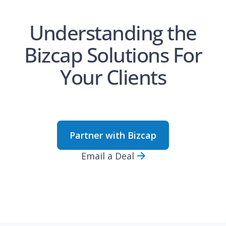
Understanding the
Bizcap Solutions For
Your Clients
Partner with Bizcap
Email a Deal