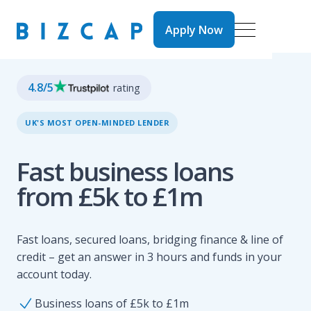
Apply Now
Apply Now
4.8
/5
rating
UK'S MOST OPEN-MINDED LENDER
Fast business loans
from £5k to £1m
Fast loans, secured loans, bridging finance & line of
credit – get an answer in 3 hours and funds in your
account today.
Business loans of £5k to £1m