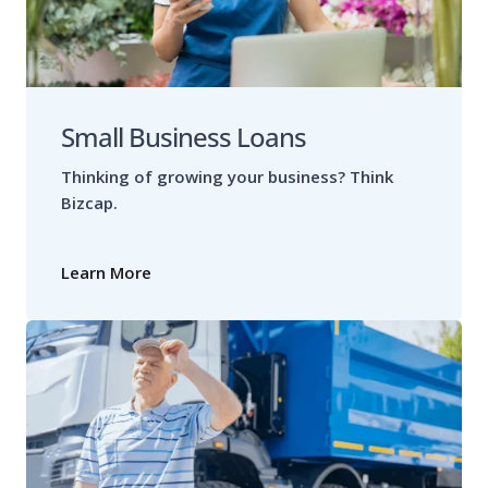
Small Business Loans
Thinking of growing your business? Think
Bizcap.
Learn More