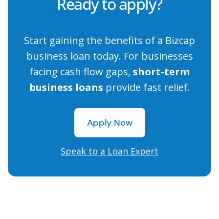
Ready to apply?
Start gaining the benefits of a Bizcap
business loan today. For businesses
facing cash flow gaps,
short-term
business loans
provide fast relief.
Apply Now
Apply Now
Speak to a Loan Expert