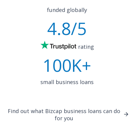
funded globally
4.8
/5
rating
100K+
small business loans
Find out what Bizcap business loans can do
for you