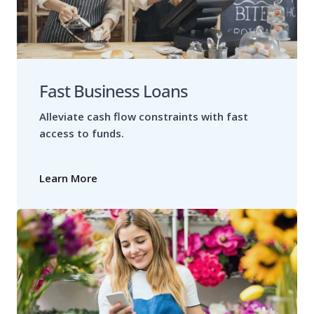
Fast Business Loans
Alleviate cash flow constraints with fast
access to funds.
Learn More