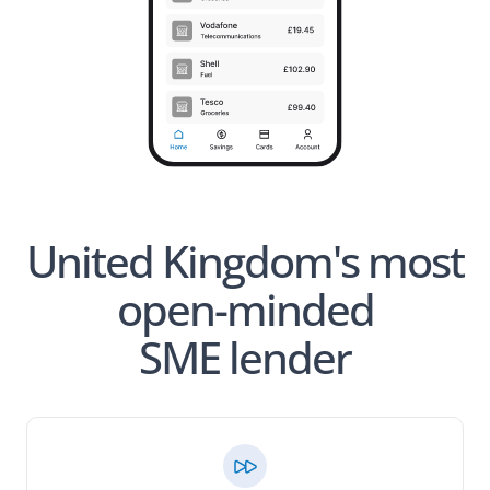
United Kingdom's most
open-minded
SME lender