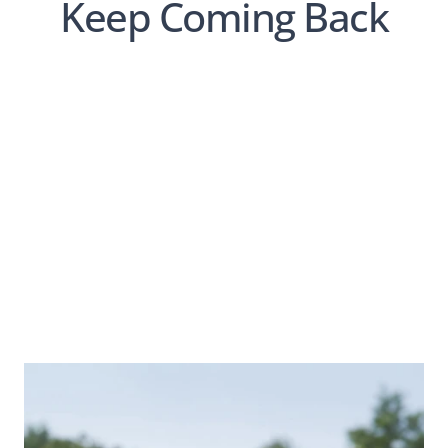
Keep Coming Back