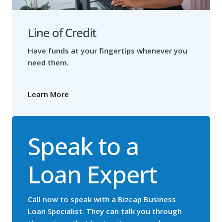
Line of Credit
Have funds at your fingertips whenever you
need them.
Learn More
Speak to a
Loan Expert
Call now to speak with a Bizcap Business
Loan Specialist. They can talk you through