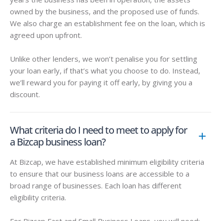
owned by the business, and the proposed use of funds.
We also charge an establishment fee on the loan, which is
agreed upon upfront.
Unlike other lenders, we won’t penalise you for settling
your loan early, if that’s what you choose to do. Instead,
we’ll reward you for paying it off early, by giving you a
discount.
What criteria do I need to meet to apply for
a Bizcap business loan?
At Bizcap, we have established minimum eligibility criteria
to ensure that our business loans are accessible to a
broad range of businesses. Each loan has different
eligibility criteria.
For Bizcap Fast and Small Business Loans, you will need: