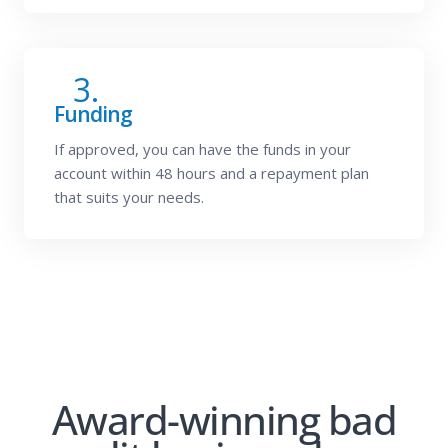
3.
Funding
If approved, you can have the funds in your
account within 48 hours and a repayment plan
that suits your needs.
Award-winning bad