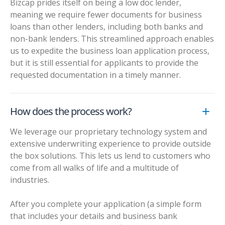
Bizcap prides itself on being a
low doc lender
,
meaning we require fewer documents for business
loans than other lenders, including both banks and
non-bank lenders. This streamlined approach enables
us to expedite the business loan application process,
but it is still essential for applicants to provide the
requested documentation in a timely manner.
How does the process work?
We leverage our proprietary technology system and
extensive underwriting experience to provide outside
the box solutions. This lets us lend to customers who
come from all walks of life and a multitude of
industries.
After you complete your application (a simple form
that includes your details and business bank