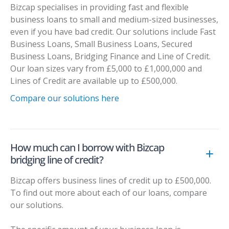
Bizcap specialises in providing fast and flexible
business loans to small and medium-sized businesses,
even if you have bad credit. Our solutions include Fast
Business Loans, Small Business Loans, Secured
Business Loans, Bridging Finance and Line of Credit.
Our loan sizes vary from £5,000 to £1,000,000 and
Lines of Credit are available up to £500,000.
Compare our solutions here
How much can I borrow with Bizcap
bridging line of credit?
Bizcap offers business lines of credit up to £500,000.
To find out more about each of our loans, compare
our solutions.