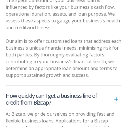
The specific amount of your business loan is
influenced by factors like your business's cash flow,
operational duration, assets, and loan purpose. We
assess these aspects to gauge your business's health
and creditworthiness.
Our aim is to offer customised loans that address each
business's unique financial needs, minimising risk for
both parties. By thoroughly evaluating factors
contributing to your business's financial health, we
determine an appropriate loan amount and terms to
support sustained growth and success.
How quickly can I get a business line of
credit from Bizcap?
At Bizcap, we pride ourselves on providing fast and
flexible business loans. Applications for a Bizcap