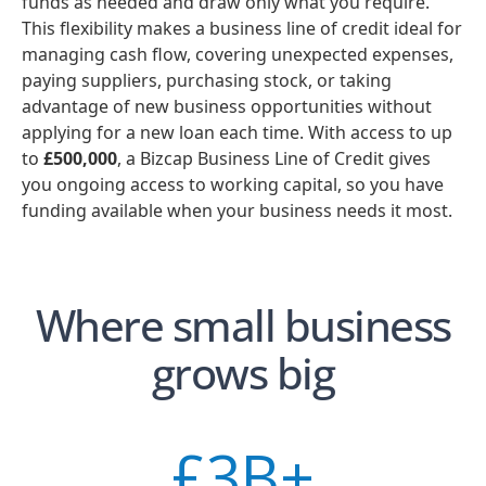
funds as needed and draw only what you require.
This flexibility makes a business line of credit ideal for
managing cash flow, covering unexpected expenses,
paying suppliers, purchasing stock, or taking
advantage of new business opportunities without
applying for a new loan each time. With access to up
to
£500,000
, a Bizcap Business Line of Credit gives
you ongoing access to working capital, so you have
funding available when your business needs it most.
Where small business
grows big
£
3
B+