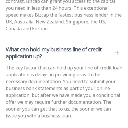
contrast, Bizcap can grant you access to the capital
you need in less than 24 hours. This exceptional
speed makes Bizcap the fastest business lender in the
UK, Australia, New Zealand, Singapore, the US,
Canada and Europe.
What can hold my business line of credit
application up?
The key factor that can hold up your line of credit loan
application is delays in providing us with the
necessary documentation. You need to submit your
business bank statements as part of your online
application, but after we have made you a conditional
offer we may require further documentation. The
sooner you can get that to us, the sooner we can
issue you with a business loan.