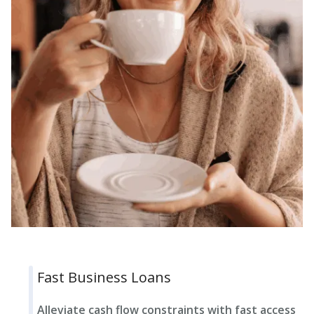
Fast Business Loans
Alleviate cash flow constraints with fast access