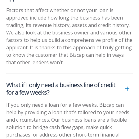
Factors that affect whether or not your loan is
approved include how long the business has been
trading, its revenue history, assets and credit history.
We also look at the business owner and various other
factors to help us build a comprehensive profile of the
applicant. It is thanks to this approach of truly getting
to know the customer that Bizcap can help in ways
that other lenders won’t.
What if I only need a business line of credit
for a few weeks?
If you only need a loan for a few weeks, Bizcap can
help by providing a loan that’s tailored to your needs
and circumstances. Our business loans are a flexible
solution to bridge cash flow gaps, make quick
purchases, or address other short-term financial