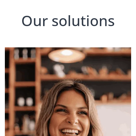
Our solutions