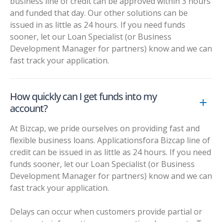
business line of credit can be approved within 3 hours
and funded that day. Our other solutions can be
issued in as little as 24 hours. If you need funds
sooner, let our Loan Specialist (or Business
Development Manager for partners) know and we can
fast track your application.
How quickly can I get funds into my
account?
At Bizcap, we pride ourselves on providing fast and
flexible business loans. Applicationsfora Bizcap line of
credit can be issued in as little as 24 hours. If you need
funds sooner, let our Loan Specialist (or Business
Development Manager for partners) know and we can
fast track your application.
Delays can occur when customers provide partial or