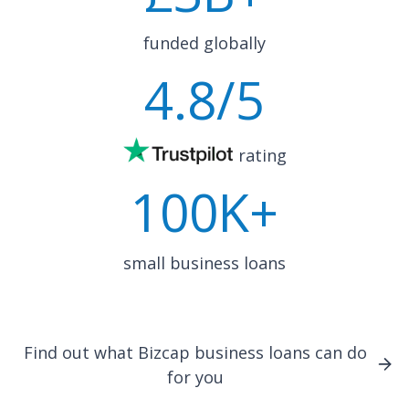
funded globally
4.8
/5
rating
100K+
small business loans
Find out what Bizcap business loans can do
for you