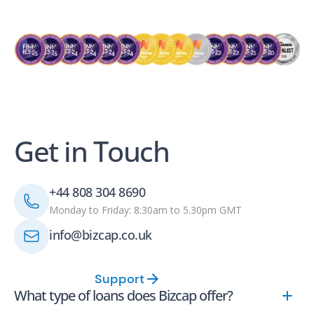
Get in Touch
+44 808 304 8690
Monday to Friday: 8:30am to 5.30pm GMT
info@bizcap.co.uk
Support
What type of loans does Bizcap offer?