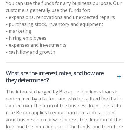
You can use the funds for any business purpose. Our
customers generally use the funds for:
- expansions, renovations and unexpected repairs
- purchasing stock, inventory and equipment
- marketing
- hiring employees
- expenses and investments
- cash flow and growth
What are the interest rates, and how are
they determined?
The interest charged by Bizcap on business loans is
determined by a factor rate, which is a fixed fee that is
applied over the term of the business loan. The factor
rate Bizcap applies to your loan takes into account
your business’s creditworthiness, the duration of the
loan and the intended use of the funds, and therefore