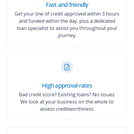
Fast and friendly
Get your line of credit approved within 3 hours
and funded within the day, plus a dedicated
loan specialist to assist you throughout your
journey.
High approval rates
Bad credit score? Existing loans? No issues.
We look at your business on the whole to
assess creditworthiness.