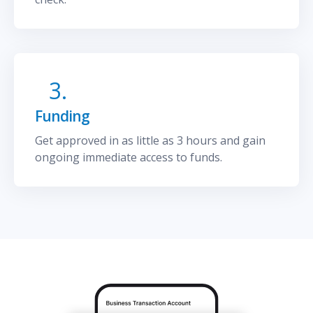
3.
Funding
Get approved in as little as 3 hours and gain
ongoing immediate access to funds.