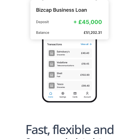
Fast, flexible and