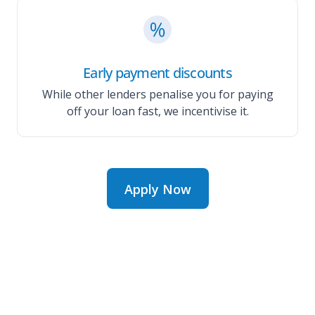
Early payment discounts
While other lenders penalise you for paying
off your loan fast, we incentivise it.
Apply Now