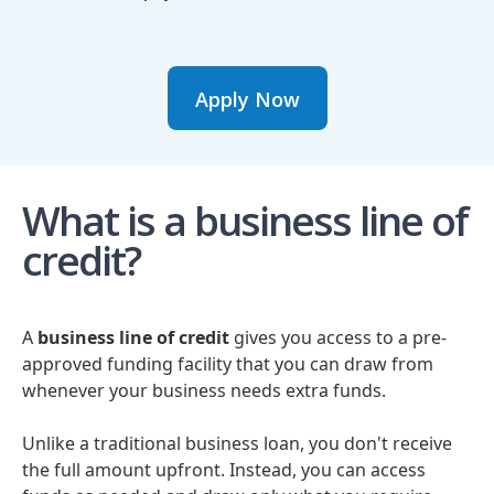
Apply Now
What is a business line of
credit?
A
business line of credit
gives you access to a pre-
approved funding facility that you can draw from
whenever your business needs extra funds.
Unlike a traditional business loan, you don't receive
the full amount upfront. Instead, you can access