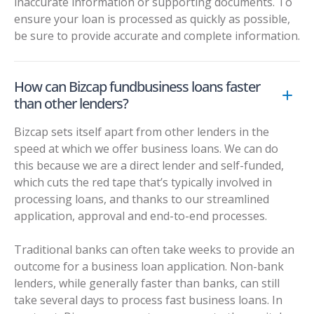
inaccurate information or supporting documents. To
ensure your loan is processed as quickly as possible,
be sure to provide accurate and complete information.
How can Bizcap fundbusiness loans faster
than other lenders?
Bizcap sets itself apart from other lenders in the
speed at which we offer business loans. We can do
this because we are a direct lender and self-funded,
which cuts the red tape that’s typically involved in
processing loans, and thanks to our streamlined
application, approval and end-to-end processes.
Traditional banks can often take weeks to provide an
outcome for a business loan application. Non-bank
lenders, while generally faster than banks, can still
take several days to process fast business loans. In