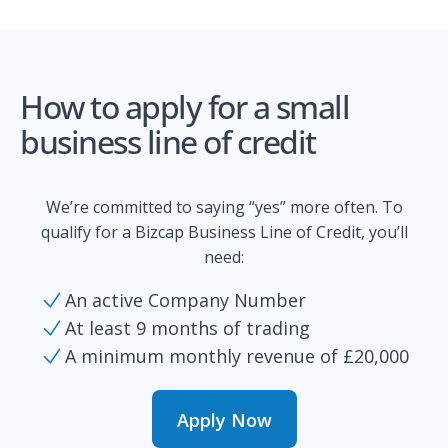
How to apply for a small
business line of credit
We’re committed to saying “yes” more often. To
qualify for a Bizcap Business Line of Credit, you’ll
need:
An active Company Number
At least 9 months of trading
A minimum monthly revenue of £20,000
Apply Now