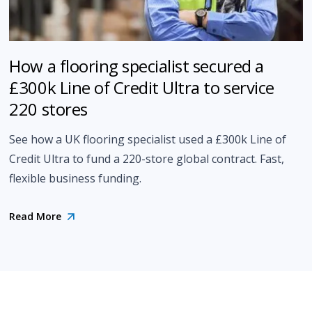
How a flooring specialist secured a
£300k Line of Credit Ultra to service
220 stores
See how a UK flooring specialist used a £300k Line of
Credit Ultra to fund a 220-store global contract. Fast,
flexible business funding.
Read More