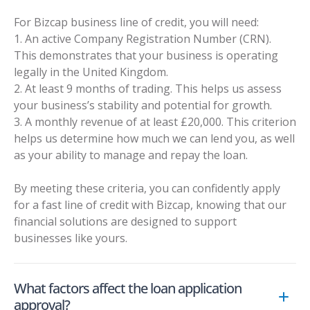
For Bizcap business line of credit, you will need:
1. An active Company Registration Number (CRN).
This demonstrates that your business is operating
legally in the United Kingdom.
2. At least 9 months of trading. This helps us assess
your business’s stability and potential for growth.
3. A monthly revenue of at least £20,000. This criterion
helps us determine how much we can lend you, as well
as your ability to manage and repay the loan.
By meeting these criteria, you can confidently apply
for a fast line of credit with Bizcap, knowing that our
financial solutions are designed to support
businesses like yours.
What factors affect the loan application
approval?