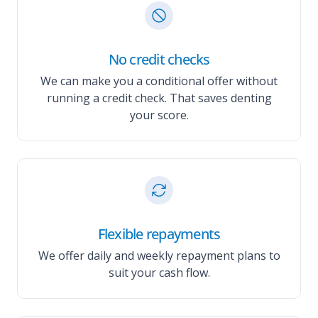
No credit checks
We can make you a conditional offer without
running a credit check. That saves denting
your score.
Flexible repayments
We offer daily and weekly repayment plans to
suit your cash flow.