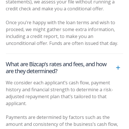
statements), we assess your file without running a
credit check and make you a conditional offer.
Once you’re happy with the loan terms and wish to
proceed, we might gather some extra information,
including a credit report, to make you an
unconditional offer. Funds are often issued that day.
What are Bizcap’s rates and fees, and how
are they determined?
We consider each applicant’s cash flow, payment
history and financial strength to determine a risk-
adjusted repayment plan that’s tailored to that
applicant.
Payments are determined by factors such as the
amount and consistency of the business’s cash flow,