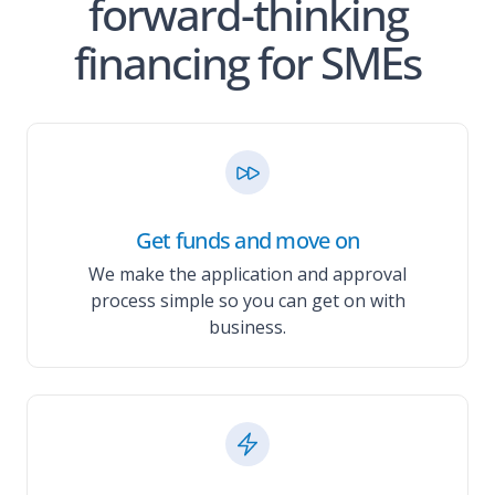
forward-thinking
financing for SMEs
Get funds and move on
We make the application and approval
process simple so you can get on with
business.