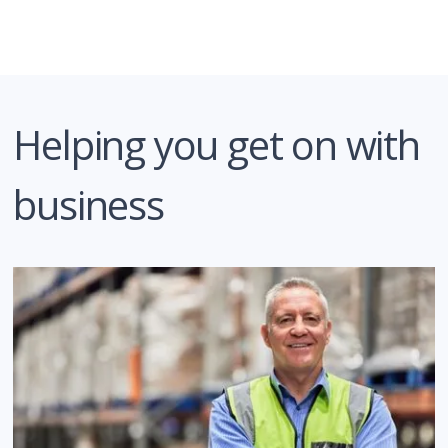
Helping you get on with
business