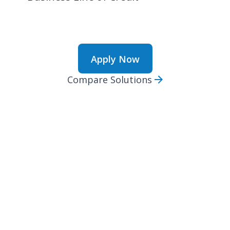
Apply Now
Compare Solutions