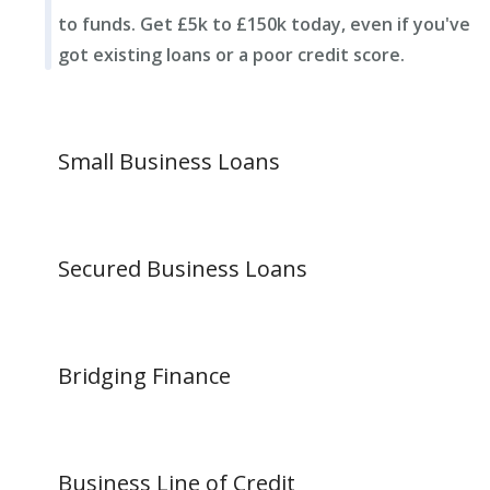
to funds. Get £5k to £150k today, even if you've
got existing loans or a poor credit score.
Small Business Loans
Secured Business Loans
Bridging Finance
Business Line of Credit