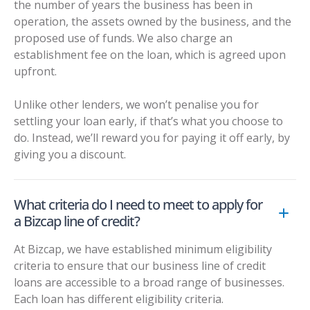
the number of years the business has been in
operation, the assets owned by the business, and the
proposed use of funds. We also charge an
establishment fee on the loan, which is agreed upon
upfront.
Unlike other lenders, we won’t penalise you for
settling your loan early, if that’s what you choose to
do. Instead, we’ll reward you for paying it off early, by
giving you a discount.
What criteria do I need to meet to apply for
a Bizcap line of credit?
At Bizcap, we have established minimum eligibility
criteria to ensure that our business line of credit
loans are accessible to a broad range of businesses.
Each loan has different eligibility criteria.