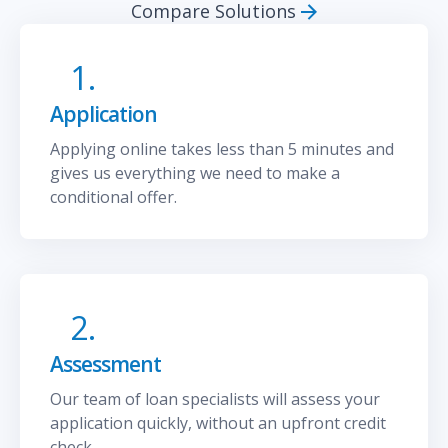
Compare Solutions
1.
Application
Applying online takes less than 5 minutes and
gives us everything we need to make a
conditional offer.
2.
Assessment
Our team of loan specialists will assess your
application quickly, without an upfront credit
check.