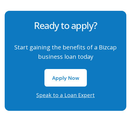
Ready to apply?
Start gaining the benefits of a Bizcap
business loan today
Apply Now
Apply Now
Speak to a Loan Expert