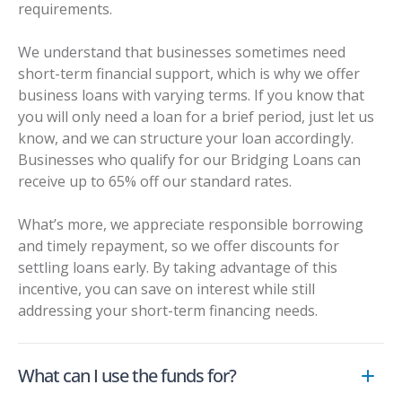
requirements.
We understand that businesses sometimes need
short-term financial support, which is why we offer
business loans with varying terms. If you know that
you will only need a loan for a brief period, just let us
know, and we can structure your loan accordingly.
Businesses who qualify for our
Bridging Loans
can
receive up to 65% off our standard rates.
What’s more, we appreciate responsible borrowing
and timely repayment, so we offer discounts for
settling loans early. By taking advantage of this
incentive, you can save on interest while still
addressing your short-term financing needs.
What can I use the funds for?