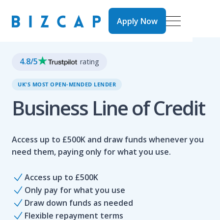
Apply Now
Apply Now
4.8
/5
rating
UK'S MOST OPEN-MINDED LENDER
Business Line of Credit
Access up to £500K and draw funds whenever you
need them, paying only for what you use.
Access up to £500K
Only pay for what you use
Draw down funds as needed
Flexible repayment terms