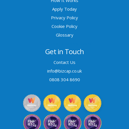
How It Works
Apply Today
Privacy Policy
Cookie Policy
Glossary
Bad Credit Business Loans
Get in Touch
Contact Us
info@bizcap.co.uk
0808 304 8690