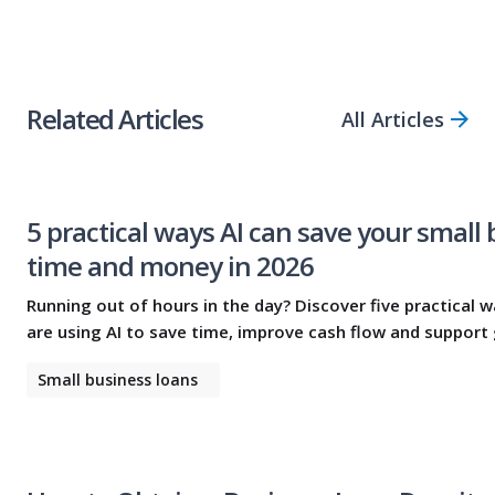
Share Article
Related Articles
All Articles
5 practical ways AI can save your small
time and money in 2026
Running out of hours in the day? Discover five practical 
are using AI to save time, improve cash flow and support
Small business loans