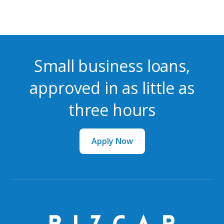
Small business loans,
approved in as little as
three hours
Apply Now