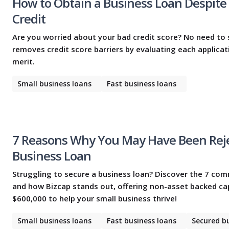
How to Obtain a Business Loan Despite
Credit
Are you worried about your bad credit score? No need to 
removes credit score barriers by evaluating each applicat
merit.
Small business loans
Fast business loans
7 Reasons Why You May Have Been Reje
Business Loan
Struggling to secure a business loan? Discover the 7 c
and how Bizcap stands out, offering non-asset backed cap
$600,000 to help your small business thrive!
Small business loans
Fast business loans
Secured b