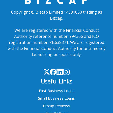
Copyright © Bizcap Limited 14591050 trading as
Bizcap.
We are registered with the Financial Conduct
Authority reference number: 994366 and ICO
registration number: ZB638371. We are registered
with the Financial Conduct Authority for anti-money
laundering purposes only.
Useful Links
Fast Business Loans
Small Business Loans
Bizcap Reviews