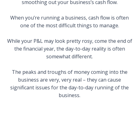
smoothing out your business’s cash flow.
When you’re running a business, cash flow is often
one of the most difficult things to manage.
While your P&L may look pretty rosy, come the end of
the financial year, the day-to-day reality is often
somewhat different.
The peaks and troughs of money coming into the
business are very, very real – they can cause
significant issues for the day-to-day running of the
business.