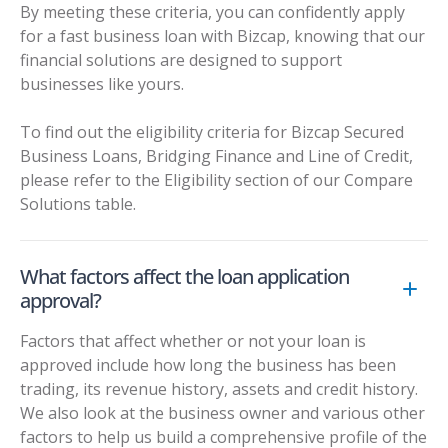
By meeting these criteria, you can confidently apply
for a fast business loan with Bizcap, knowing that our
financial solutions are designed to support
businesses like yours.
To find out the eligibility criteria for Bizcap Secured
Business Loans, Bridging Finance and Line of Credit,
please refer to the Eligibility section of our
Compare
Solutions table
.
What factors affect the loan application
approval?
Factors that affect whether or not your loan is
approved include how long the business has been
trading, its revenue history, assets and credit history.
We also look at the business owner and various other
factors to help us build a comprehensive profile of the