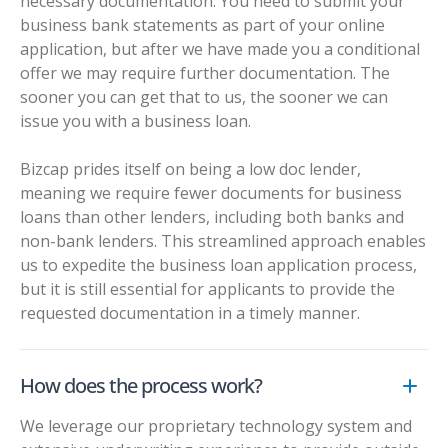
necessary documentation. You need to submit your
business bank statements as part of your online
application, but after we have made you a conditional
offer we may require further documentation. The
sooner you can get that to us, the sooner we can
issue you with a business loan.
Bizcap prides itself on being a
low doc lender
,
meaning we require fewer documents for business
loans than other lenders, including both banks and
non-bank lenders. This streamlined approach enables
us to expedite the business loan application process,
but it is still essential for applicants to provide the
requested documentation in a timely manner.
How does the process work?
We leverage our proprietary technology system and