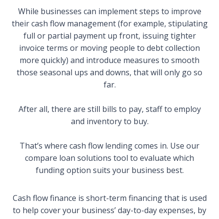
While businesses can implement steps to improve
their cash flow management (for example, stipulating
full or partial payment up front, issuing tighter
invoice terms or moving people to debt collection
more quickly) and introduce measures to smooth
those seasonal ups and downs, that will only go so
far.
After all, there are still bills to pay, staff to employ
and inventory to buy.
That’s where cash flow lending comes in. Use our
compare loan solutions
tool to evaluate which
funding option suits your business best.
Cash flow finance is short-term financing that is used
to help cover your business’ day-to-day expenses, by