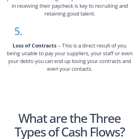
in receiving their paycheck is key to recruiting and
retaining good talent.
5.
Loss of Contracts
– This is a direct result of you
being unable to pay your suppliers, your staff or even
your debts-you can end up losing your contracts and
even your contacts.
What are the Three
Types of Cash Flows?