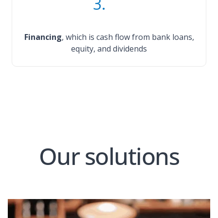
3.
Financing
, which is cash flow from bank loans,
equity, and dividends
Our solutions