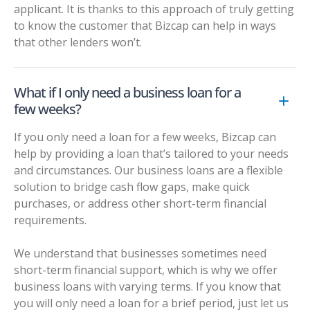
applicant. It is thanks to this approach of truly getting
to know the customer that Bizcap can help in ways
that other lenders won’t.
What if I only need a business loan for a
few weeks?
If you only need a loan for a few weeks, Bizcap can
help by providing a loan that’s tailored to your needs
and circumstances. Our business loans are a flexible
solution to bridge cash flow gaps, make quick
purchases, or address other short-term financial
requirements.
We understand that businesses sometimes need
short-term financial support, which is why we offer
business loans with varying terms. If you know that
you will only need a loan for a brief period, just let us