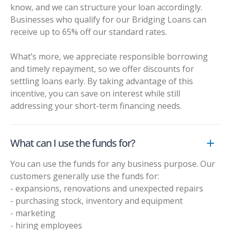
know, and we can structure your loan accordingly.
Businesses who qualify for our
Bridging Loans
can
receive up to 65% off our standard rates.
What’s more, we appreciate responsible borrowing
and timely repayment, so we offer discounts for
settling loans early. By taking advantage of this
incentive, you can save on interest while still
addressing your short-term financing needs.
What can I use the funds for?
You can use the funds for any business purpose. Our
customers generally use the funds for:
- expansions, renovations and unexpected repairs
- purchasing stock, inventory and equipment
- marketing
- hiring employees