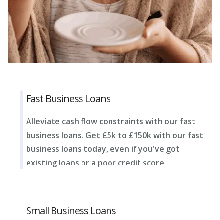
Fast Business Loans
Alleviate cash flow constraints with our fast
business loans. Get £5k to £150k with our fast
business loans today, even if you've got
existing loans or a poor credit score.
Small Business Loans