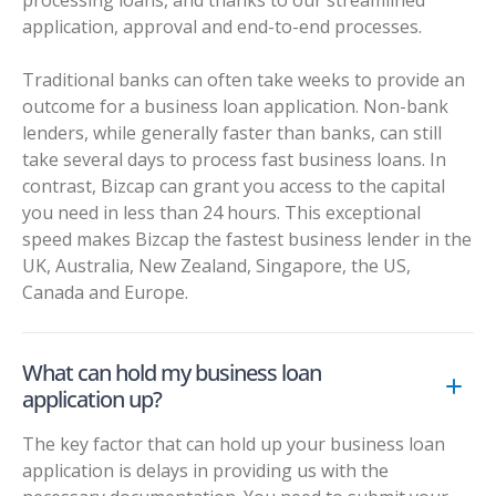
application, approval and end-to-end processes.
Traditional banks can often take weeks to provide an
outcome for a business loan application. Non-bank
lenders, while generally faster than banks, can still
take several days to process fast business loans. In
contrast, Bizcap can grant you access to the capital
you need in less than 24 hours. This exceptional
speed makes Bizcap the fastest business lender in the
UK, Australia, New Zealand, Singapore, the US,
Canada and Europe.
What can hold my business loan
application up?
The key factor that can hold up your business loan
application is delays in providing us with the