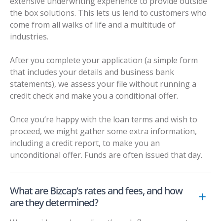
extensive underwriting experience to provide outside
the box solutions. This lets us lend to customers who
come from all walks of life and a multitude of
industries.
After you complete your application (a simple form
that includes your details and business bank
statements), we assess your file without running a
credit check and make you a conditional offer.
Once you’re happy with the loan terms and wish to
proceed, we might gather some extra information,
including a credit report, to make you an
unconditional offer. Funds are often issued that day.
What are Bizcap’s rates and fees, and how
are they determined?