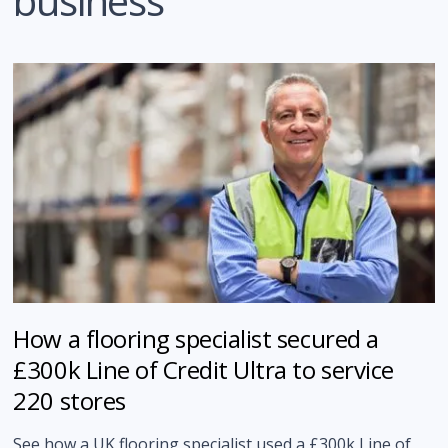
business
How a flooring specialist secured a
£300k Line of Credit Ultra to service
220 stores
See how a UK flooring specialist used a £300k Line of