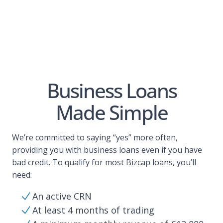
Business Loans
Made Simple
We’re committed to saying “yes” more often,
providing you with business loans even if you have
bad credit. To qualify for most Bizcap loans, you’ll
need:
An active CRN
At least 4 months of trading