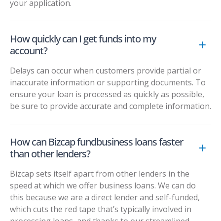
your application.
How quickly can I get funds into my
account?
Delays can occur when customers provide partial or
inaccurate information or supporting documents. To
ensure your loan is processed as quickly as possible,
be sure to provide accurate and complete information.
How can Bizcap fundbusiness loans faster
than other lenders?
Bizcap sets itself apart from other lenders in the
speed at which we offer business loans. We can do
this because we are a direct lender and self-funded,
which cuts the red tape that’s typically involved in
processing loans, and thanks to our streamlined