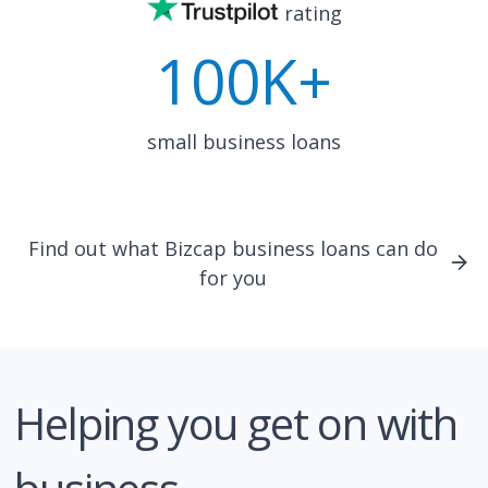
rating
100K+
small business loans
Find out what Bizcap business loans can do
for you
Helping you get on with