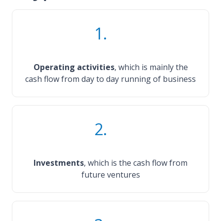
1.
Operating activities
, which is mainly the
cash flow from day to day running of business
2.
Investments
, which is the cash flow from
future ventures