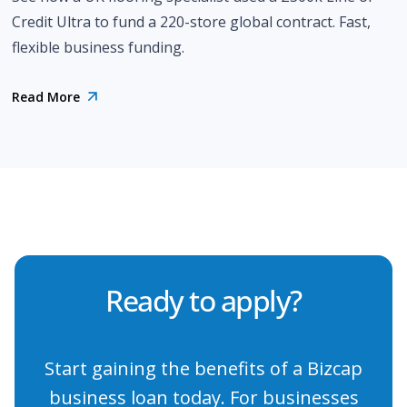
Credit Ultra to fund a 220-store global contract. Fast,
flexible business funding.
Read More
Ready to apply?
Start gaining the benefits of a Bizcap
business loan today. For businesses