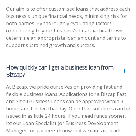
Our aim is to offer customised loans that address each
business's unique financial needs, minimising risk for
both parties. By thoroughly evaluating factors
contributing to your business's financial health, we
determine an appropriate loan amount and terms to
support sustained growth and success.
How quickly can I get a business loan from
Bizcap?
At Bizcap, we pride ourselves on providing fast and
flexible business loans. Applications for a Bizcap Fast
and Small Business Loans can be approved within 3
hours and funded that day. Our other solutions can be
issued in as little 24 hours. If you need funds sooner,
let our Loan Specialist (or Business Development
Manager for partners) know and we can fast track