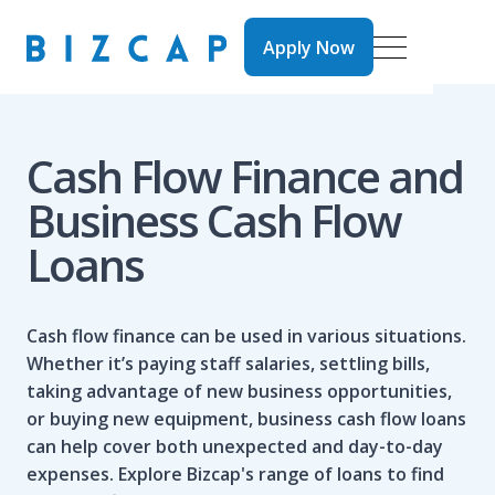
Apply Now
Apply Now
Cash Flow Finance and
Business Cash Flow
Loans
Cash flow finance can be used in various situations.
Whether it’s paying staff salaries, settling bills,
taking advantage of new business opportunities,
or buying new equipment, business cash flow loans
can help cover both unexpected and day-to-day
expenses. Explore
Bizcap's range of loans
to find