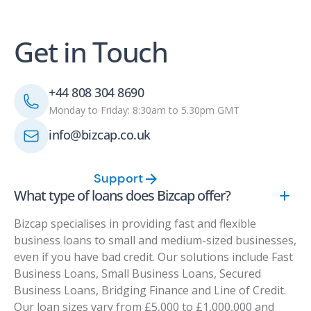
Get in Touch
+44 808 304 8690
Monday to Friday: 8:30am to 5.30pm GMT
info@bizcap.co.uk
Support
What type of loans does Bizcap offer?
Bizcap specialises in providing fast and flexible
business loans to small and medium-sized businesses,
even if you have bad credit. Our solutions include Fast
Business Loans, Small Business Loans, Secured
Business Loans, Bridging Finance and Line of Credit.
Our loan sizes vary from £5,000 to £1,000,000 and