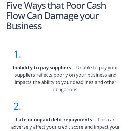
Five Ways that Poor Cash
Flow Can Damage your
Business
1.
Inability to pay suppliers
– Unable to pay your
suppliers reflects poorly on your business and
impacts the ability to your deadlines and other
obligations.
2.
Late or unpaid debt repayments
– This can
adversely affect your credit score and impact your