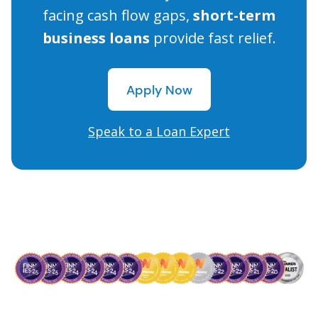
facing cash flow gaps,
short-term
business loans
provide fast relief.
Apply Now
Apply Now
Speak to a Loan Expert