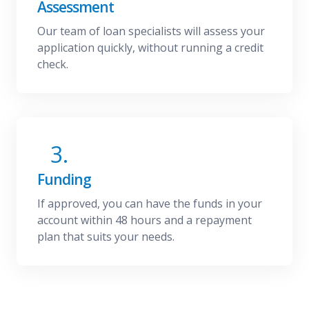
Assessment
Our team of loan specialists will assess your
application quickly, without running a credit
check.
3.
Funding
If approved, you can have the funds in your
account within 48 hours and a repayment
plan that suits your needs.