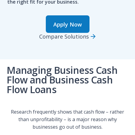
the right fit for your business.
Apply Now
Compare Solutions
Managing Business Cash
Flow and Business Cash
Flow Loans
Research frequently shows that cash flow – rather
than unprofitability – is a major reason why
businesses go out of business.