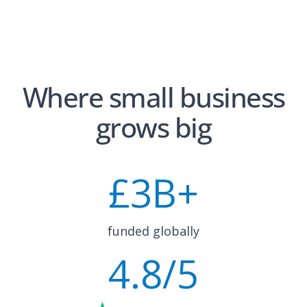
Where small business
grows big
£
3
B+
funded globally
4.8
/5