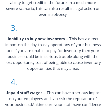
ability to get credit in the future. In a much more
severe scenario, this can also result in legal action or
even insolvency.
3.
Inability to buy new inventory
– This has a direct
impact on the day-to-day operations of your business
and if you are unable to pay for inventory then your
business could be in serious trouble along with the
lost opportunity cost of being able to cease inventory
opportunities that may arise.
4.
Unpaid staff wages
– This can have a serious impact
on your employees and can risk the reputation of
your business.Making sure your staff have confidence