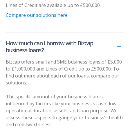
Lines of Credit are available up to £500,000.
Compare our solutions here
How much can I borrow with Bizcap
business loans?
Bizcap offers small and SME business loans of £5,000
to £1,000,000 and Lines of Credit up to £500,000. To
find out more about each of our loans, compare our
solutions.
The specific amount of your business loan is
influenced by factors like your business's cash flow,
operational duration, assets, and loan purpose. We
assess these aspects to gauge your business's health
and creditworthiness.