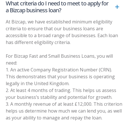
What criteria do I need to meet to apply for
a Bizcap business loan?
At Bizcap, we have established minimum eligibility
criteria to ensure that our business loans are
accessible to a broad range of businesses. Each loan
has different eligibility criteria.
For Bizcap Fast and Small Business Loans, you will
need:
1. An active Company Registration Number (CRN).
This demonstrates that your business is operating
legally in the United Kingdom.
2. At least 4 months of trading. This helps us assess
your business’s stability and potential for growth.
3. A monthly revenue of at least £12,000. This criterion
helps us determine how much we can lend you, as well
as your ability to manage and repay the loan.