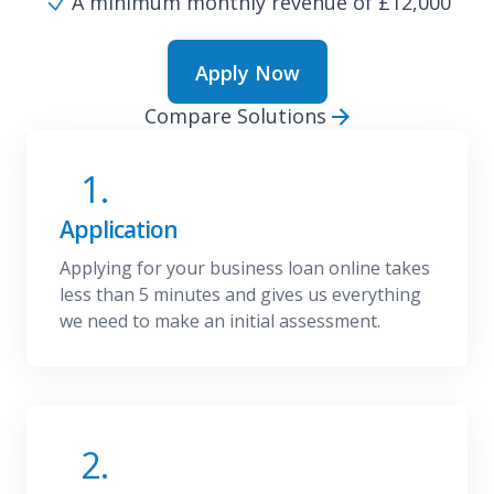
A minimum monthly revenue of £12,000
Apply Now
Compare Solutions
1.
Application
Applying for your business loan online takes
less than 5 minutes and gives us everything
we need to make an initial assessment.
2.