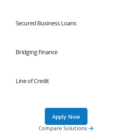
Secured Business Loans
Bridging Finance
Line of Credit
Apply Now
Compare Solutions