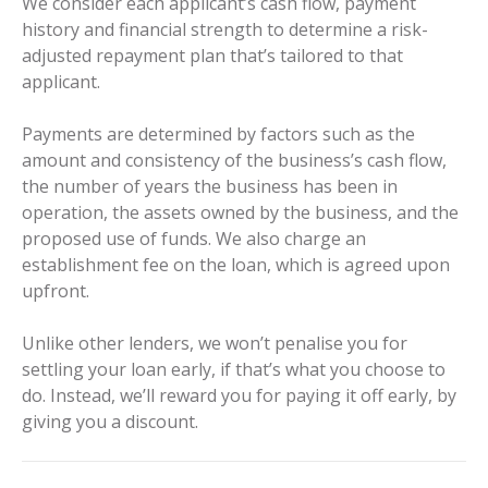
We consider each applicant’s cash flow, payment
history and financial strength to determine a risk-
adjusted repayment plan that’s tailored to that
applicant.
Payments are determined by factors such as the
amount and consistency of the business’s cash flow,
the number of years the business has been in
operation, the assets owned by the business, and the
proposed use of funds. We also charge an
establishment fee on the loan, which is agreed upon
upfront.
Unlike other lenders, we won’t penalise you for
settling your loan early, if that’s what you choose to
do. Instead, we’ll reward you for paying it off early, by
giving you a discount.