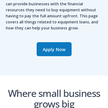
can provide businesses with the financial
resources they need to buy equipment without
having to pay the full amount upfront. This page
covers all things related to equipment loans, and
how they can help your business grow.
Apply Now
Where small business
grows big