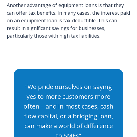
Another advantage of equipment loans is that they
can offer tax benefits. In many cases, the interest paid
on an equipment loan is tax-deductible. This can
result in significant savings for businesses,
particularly those with high tax liabilities.
“We pride ourselves on saying
yes to more customers more
often – and in most cases, cash
flow capital, or a bridging loan,
can make a world of difference
to SMEs”