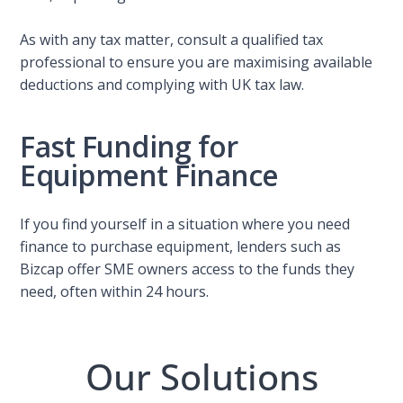
As with any tax matter, consult a qualified tax
professional to ensure you are maximising available
deductions and complying with UK tax law.
Fast Funding for
Equipment Finance
If you find yourself in a situation where you need
finance to purchase equipment, lenders such as
Bizcap offer SME owners access to the funds they
need, often within 24 hours.
Our Solutions