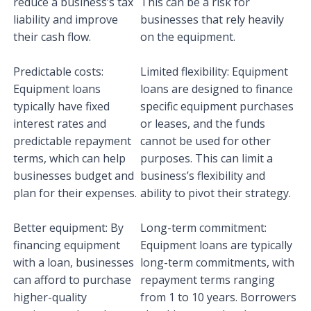
reduce a business’s tax
This can be a risk for
liability and improve
businesses that rely heavily
their cash flow.
on the equipment.
Predictable costs:
Limited flexibility: Equipment
Equipment loans
loans are designed to finance
typically have fixed
specific equipment purchases
interest rates and
or leases, and the funds
predictable repayment
cannot be used for other
terms, which can help
purposes. This can limit a
businesses budget and
business’s flexibility and
plan for their expenses.
ability to pivot their strategy.
Better equipment: By
Long-term commitment:
financing equipment
Equipment loans are typically
with a loan, businesses
long-term commitments, with
can afford to purchase
repayment terms ranging
higher-quality
from 1 to 10 years. Borrowers