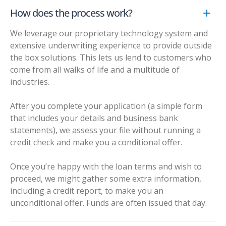
How does the process work?
We leverage our proprietary technology system and
extensive underwriting experience to provide outside
the box solutions. This lets us lend to customers who
come from all walks of life and a multitude of
industries.
After you complete your application (a simple form
that includes your details and business bank
statements), we assess your file without running a
credit check and make you a conditional offer.
Once you’re happy with the loan terms and wish to
proceed, we might gather some extra information,
including a credit report, to make you an
unconditional offer. Funds are often issued that day.