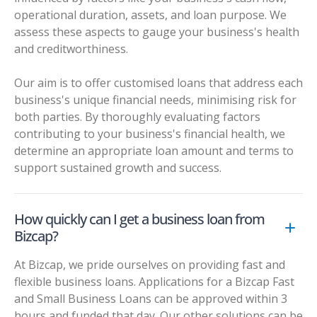
operational duration, assets, and loan purpose. We
assess these aspects to gauge your business's health
and creditworthiness.
Our aim is to offer customised loans that address each
business's unique financial needs, minimising risk for
both parties. By thoroughly evaluating factors
contributing to your business's financial health, we
determine an appropriate loan amount and terms to
support sustained growth and success.
How quickly can I get a business loan from
Bizcap?
At Bizcap, we pride ourselves on providing fast and
flexible business loans. Applications for a Bizcap Fast
and Small Business Loans can be approved within 3
hours and funded that day. Our other solutions can be