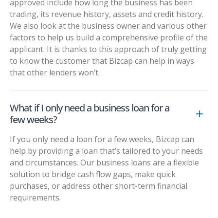
approved include how long the business has been
trading, its revenue history, assets and credit history.
We also look at the business owner and various other
factors to help us build a comprehensive profile of the
applicant. It is thanks to this approach of truly getting
to know the customer that Bizcap can help in ways
that other lenders won’t.
What if I only need a business loan for a
few weeks?
If you only need a loan for a few weeks, Bizcap can
help by providing a loan that’s tailored to your needs
and circumstances. Our business loans are a flexible
solution to bridge cash flow gaps, make quick
purchases, or address other short-term financial
requirements.