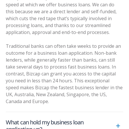
speed at which we offer business loans. We can do
this because we are a direct lender and self-funded,
which cuts the red tape that’s typically involved in
processing loans, and thanks to our streamlined
application, approval and end-to-end processes.
Traditional banks can often take weeks to provide an
outcome for a business loan application. Non-bank
lenders, while generally faster than banks, can still
take several days to process fast business loans. In
contrast, Bizcap can grant you access to the capital
you need in less than 24 hours. This exceptional
speed makes Bizcap the fastest business lender in the
UK, Australia, New Zealand, Singapore, the US,
Canada and Europe.
What can hold my business loan