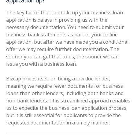
application up?
The key factor that can hold up your business loan
application is delays in providing us with the
necessary documentation. You need to submit your
business bank statements as part of your online
application, but after we have made you a conditional
offer we may require further documentation. The
sooner you can get that to us, the sooner we can
issue you with a business loan.
Bizcap prides itself on being a
low doc lender
,
meaning we require fewer documents for business
loans than other lenders, including both banks and
non-bank lenders. This streamlined approach enables
us to expedite the business loan application process,
but it is still essential for applicants to provide the
requested documentation in a timely manner.