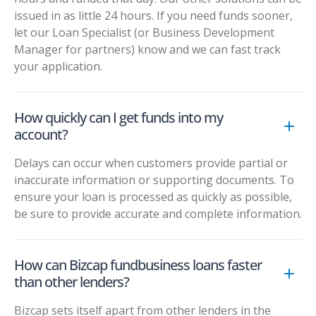
issued in as little 24 hours. If you need funds sooner,
let our Loan Specialist (or Business Development
Manager for partners) know and we can fast track
your application.
How quickly can I get funds into my
account?
Delays can occur when customers provide partial or
inaccurate information or supporting documents. To
ensure your loan is processed as quickly as possible,
be sure to provide accurate and complete information.
How can Bizcap fundbusiness loans faster
than other lenders?
Bizcap sets itself apart from other lenders in the