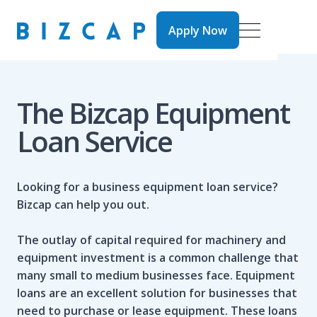
Apply Now
Apply Now
The Bizcap Equipment
Loan Service
Looking for a business equipment loan service?
Bizcap can help you out.
The outlay of capital required for machinery and
equipment investment is a common challenge that
many small to medium businesses face. Equipment
loans are an excellent solution for businesses that
need to purchase or lease equipment. These loans