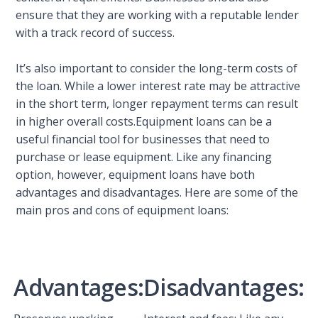
ensure that they are working with a reputable lender
with a track record of success.
It’s also important to consider the long-term costs of
the loan. While a lower interest rate may be attractive
in the short term, longer repayment terms can result
in higher overall costs.Equipment loans can be a
useful financial tool for businesses that need to
purchase or lease equipment. Like any financing
option, however, equipment loans have both
advantages and disadvantages. Here are some of the
main pros and cons of equipment loans:
Advantages:
Disadvantages: