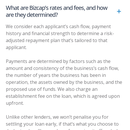
What are Bizcap’s rates and fees, and how
are they determined?
We consider each applicant’s cash flow, payment
history and financial strength to determine a risk-
adjusted repayment plan that’s tailored to that
applicant.
Payments are determined by factors such as the
amount and consistency of the business’s cash flow,
the number of years the business has been in
operation, the assets owned by the business, and the
proposed use of funds. We also charge an
establishment fee on the loan, which is agreed upon
upfront.
Unlike other lenders, we won’t penalise you for
settling your loan early, if that’s what you choose to