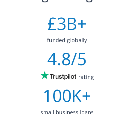
£
3
B+
funded globally
4.8
/5
rating
100K+
small business loans