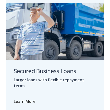
Secured Business Loans
Larger loans with flexible repayment
terms.
Learn More