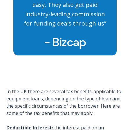
easy. They also get paid
industry-leading commission
for funding deals through us”
- Bizcap
In the UK there are several tax benefits-applicable to
equipment loans, depending on the type of loan and
the specific circumstances of the borrower. Here are
some of the tax benefits that may apply:
Deductible Interest:
the interest paid on an