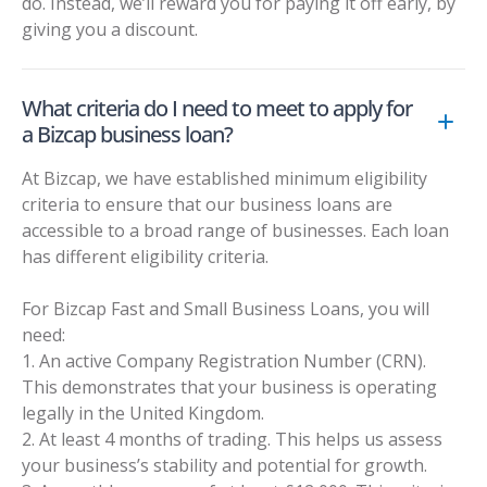
do. Instead, we’ll reward you for paying it off early, by
giving you a discount.
What criteria do I need to meet to apply for
a Bizcap business loan?
At Bizcap, we have established minimum eligibility
criteria to ensure that our business loans are
accessible to a broad range of businesses. Each loan
has different eligibility criteria.
For Bizcap Fast and Small Business Loans, you will
need:
1. An active Company Registration Number (CRN).
This demonstrates that your business is operating
legally in the United Kingdom.
2. At least 4 months of trading. This helps us assess
your business’s stability and potential for growth.