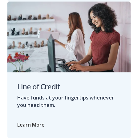
Line of Credit
Have funds at your fingertips whenever
you need them.
Learn More