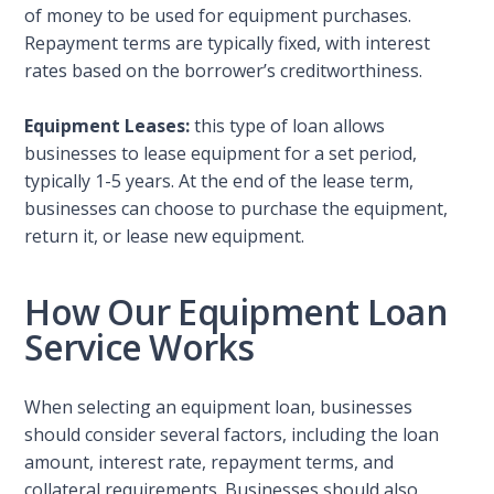
of money to be used for equipment purchases.
Repayment terms are typically fixed, with interest
rates based on the borrower’s creditworthiness.
Equipment Leases:
this type of loan allows
businesses to lease equipment for a set period,
typically 1-5 years. At the end of the lease term,
businesses can choose to purchase the equipment,
return it, or lease new equipment.
How Our Equipment Loan
Service Works
When selecting an equipment loan, businesses
should consider several factors, including the loan
amount, interest rate, repayment terms, and
collateral requirements. Businesses should also