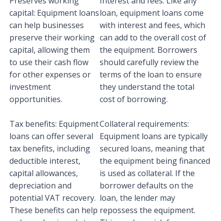
Preserves working
Interest and fees: Like any
capital: Equipment loans
loan, equipment loans come
can help businesses
with interest and fees, which
preserve their working
can add to the overall cost of
capital, allowing them
the equipment. Borrowers
to use their cash flow
should carefully review the
for other expenses or
terms of the loan to ensure
investment
they understand the total
opportunities.
cost of borrowing.
Tax benefits: Equipment
Collateral requirements:
loans can offer several
Equipment loans are typically
tax benefits, including
secured loans, meaning that
deductible interest,
the equipment being financed
capital allowances,
is used as collateral. If the
depreciation and
borrower defaults on the
potential VAT recovery.
loan, the lender may
These benefits can help
repossess the equipment.