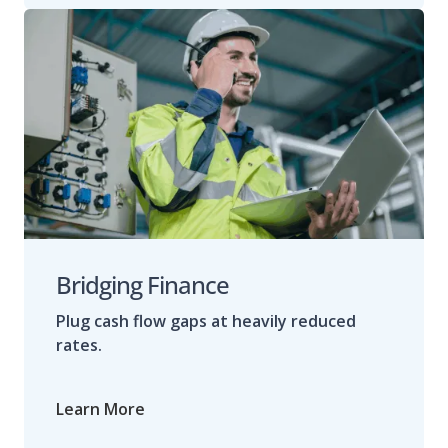
Bridging Finance
Plug cash flow gaps at heavily reduced
rates.
Learn More