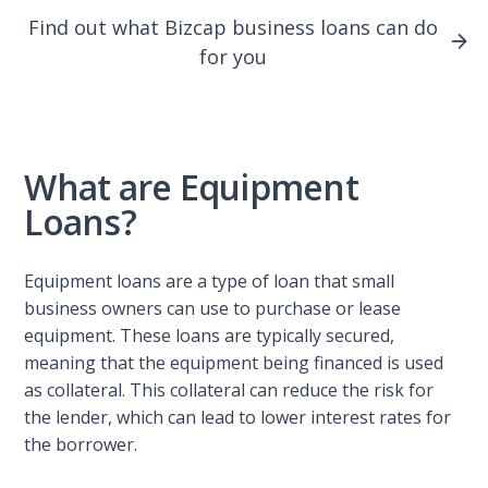
Find out what Bizcap business loans can do
for you
What are Equipment
Loans?
Equipment loans are a type of loan that small
business owners can use to purchase or lease
equipment. These loans are typically secured,
meaning that the equipment being financed is used
as collateral. This collateral can reduce the risk for
the lender, which can lead to lower interest rates for
the borrower.