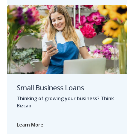
Small Business Loans
Thinking of growing your business? Think
Bizcap.
Learn More