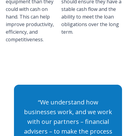
equipment than they
should ensure they have a
could with cash on
stable cash flow and the
hand. This can help
ability to meet the loan
improve productivity,
obligations over the long
efficiency, and
term.
competitiveness.
“We understand how
businesses work, and we work
with our partners – financial
advisers – to make the process