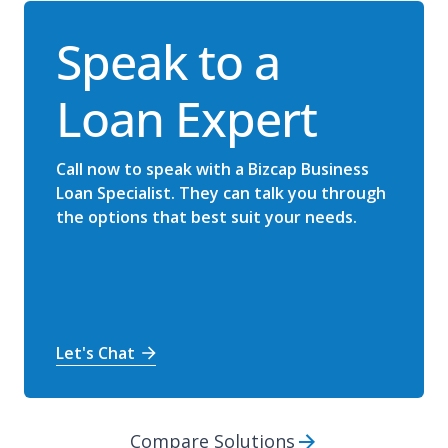
Speak to a
Loan Expert
Call now to speak with a Bizcap Business
Loan Specialist. They can talk you through
the options that best suit your needs.
Let's Chat
Compare Solutions