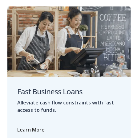
Fast Business Loans
Alleviate cash flow constraints with fast
access to funds.
Learn More