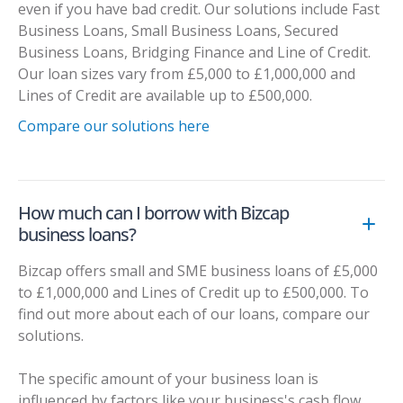
even if you have bad credit. Our solutions include Fast
Business Loans, Small Business Loans, Secured
Business Loans, Bridging Finance and Line of Credit.
Our loan sizes vary from £5,000 to £1,000,000 and
Lines of Credit are available up to £500,000.
Compare our solutions here
How much can I borrow with Bizcap
business loans?
Bizcap offers small and SME business loans of £5,000
to £1,000,000 and Lines of Credit up to £500,000. To
find out more about each of our loans, compare our
solutions.
The specific amount of your business loan is
influenced by factors like your business's cash flow,