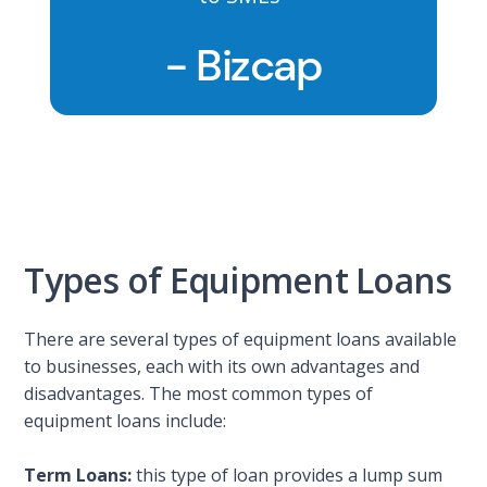
- Bizcap
Types of Equipment Loans
There are several types of equipment loans available
to businesses, each with its own advantages and
disadvantages. The most common types of
equipment loans include:
Term Loans:
this type of loan provides a lump sum