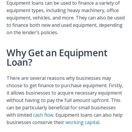
Equipment loans can be used to finance a variety of
equipment types, including heavy machinery, office
equipment, vehicles, and more. They can also be used
to finance both new and used equipment, depending
on the lender’s policies.
Why Get an Equipment
Loan?
There are several reasons why businesses may
choose to get finance to purchase equipment. Firstly,
it allows businesses to acquire necessary equipment
without having to pay the full amount upfront. This
can be particularly beneficial for small businesses
with limited
cash flow
. Equipment loans can also help
businesses conserve their
working capital
.