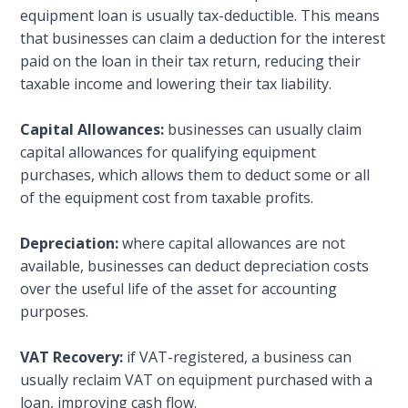
equipment loan is usually tax-deductible. This means
that businesses can claim a deduction for the interest
paid on the loan in their tax return, reducing their
taxable income and lowering their tax liability.
Capital Allowances:
businesses can usually claim
capital allowances for qualifying equipment
purchases, which allows them to deduct some or all
of the equipment cost from taxable profits.
Depreciation:
where capital allowances are not
available, businesses can deduct depreciation costs
over the useful life of the asset for accounting
purposes.
VAT Recovery:
if VAT-registered, a business can
usually reclaim VAT on equipment purchased with a
loan, improving cash flow.