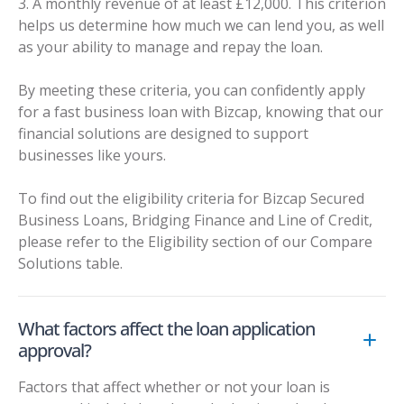
3. A monthly revenue of at least £12,000. This criterion
helps us determine how much we can lend you, as well
as your ability to manage and repay the loan.
By meeting these criteria, you can confidently apply
for a fast business loan with Bizcap, knowing that our
financial solutions are designed to support
businesses like yours.
To find out the eligibility criteria for Bizcap Secured
Business Loans, Bridging Finance and Line of Credit,
please refer to the Eligibility section of our
Compare
Solutions table
.
What factors affect the loan application
approval?
Factors that affect whether or not your loan is