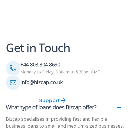
Get in Touch
+44 808 304 8690
Monday to Friday: 8:30am to 5.30pm GMT
info@bizcap.co.uk
Support
What type of loans does Bizcap offer?
Bizcap specialises in providing fast and flexible
business loans to small and medium-sized businesses,