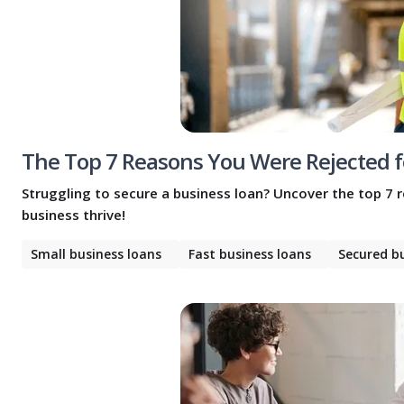
The Top 7 Reasons You Were Rejected f
Struggling to secure a business loan? Uncover the top 7 
business thrive!
Small business loans
Fast business loans
Secured b