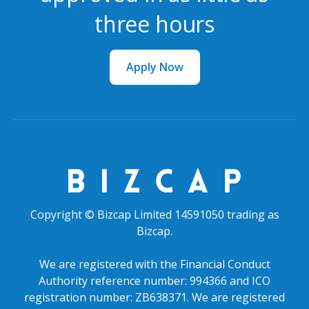
three hours
Apply Now
Copyright © Bizcap Limited 14591050 trading as
Bizcap.
We are registered with the Financial Conduct
Authority reference number: 994366 and ICO
registration number: ZB638371. We are registered