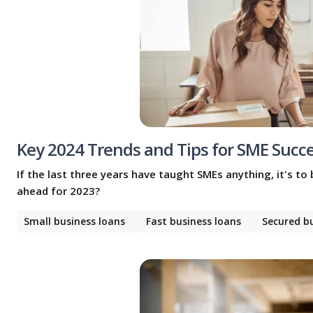
Key 2024 Trends and Tips for SME Succ
If the last three years have taught SMEs anything, it's to
ahead for 2023?
Small business loans
Fast business loans
Secured b