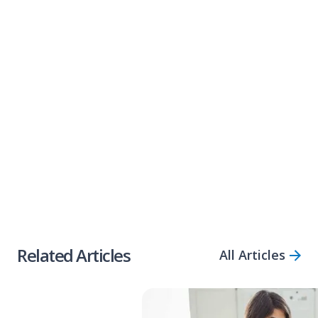
offers small business loans of between
$5k
and $2m
, deposited into your account in as
little as
three hours
.
If you need help accessing capital quickly, call
1300 922 223 or alternatively,
apply online via
our simple application form.
Share Article
Related Articles
All Articles