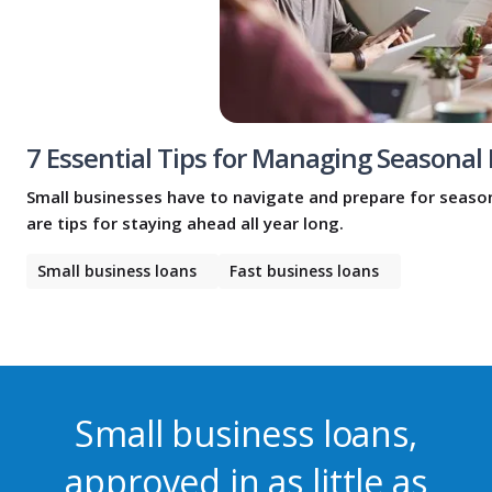
7 Essential Tips for Managing Seasonal
Small businesses have to navigate and prepare for season
are tips for staying ahead all year long.
Small business loans
Fast business loans
Small business loans,
approved in as little as