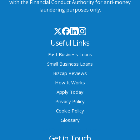
with the Financial Conduct Authority for anti-money
laundering purposes only.
Useful Links
Fast Business Loans
Small Business Loans
Bizcap Reviews
How It Works
Apply Today
Privacy Policy
Cookie Policy
Glossary
Bad Credit Business Loans
Get in Touch