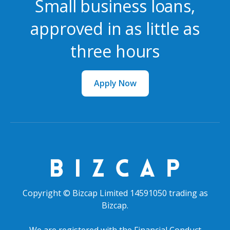
Small business loans,
approved in as little as
three hours
Apply Now
Copyright © Bizcap Limited 14591050 trading as
Bizcap.
We are registered with the Financial Conduct