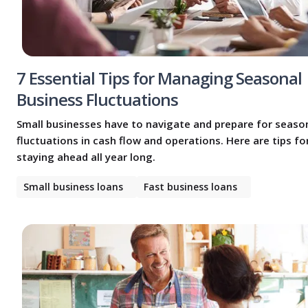
7 Essential Tips for Managing Seasonal
Business Fluctuations
Small businesses have to navigate and prepare for seaso
fluctuations in cash flow and operations. Here are tips fo
staying ahead all year long.
Small business loans
Fast business loans