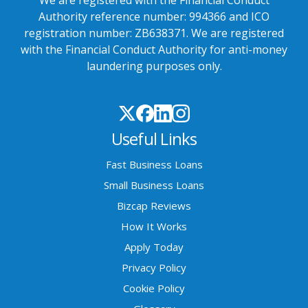
Authority reference number: 994366 and ICO
registration number: ZB638371. We are registered
with the Financial Conduct Authority for anti-money
laundering purposes only.
Useful Links
Fast Business Loans
Small Business Loans
Bizcap Reviews
How It Works
Apply Today
Privacy Policy
Cookie Policy