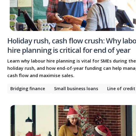
Holiday rush, cash flow crush: Why lab
hire planning is critical for end of year
Learn why labour hire planning is vital for SMEs during the
holiday rush, and how end-of-year funding can help man
cash flow and maximise sales.
Bridging finance
Small business loans
Line of credit