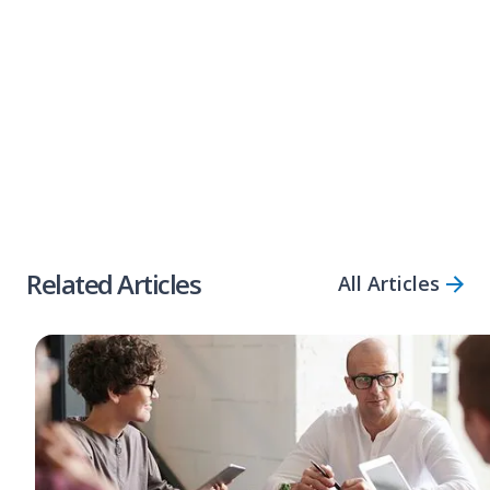
lend quicker than our industry counterparts,
meaning with Bizcap, you could have funds in
your account
within three hours
.
Share Article
Related Articles
All Articles