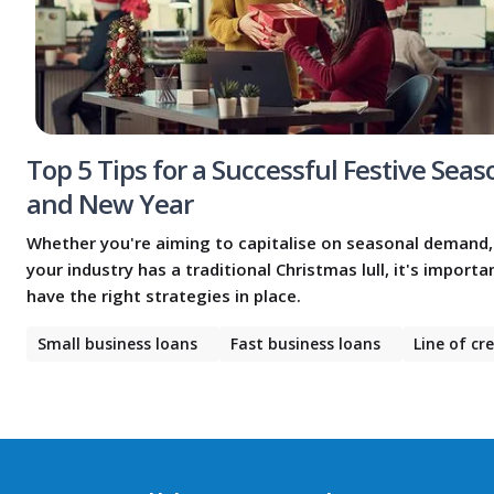
Top 5 Tips for a Successful Festive Seas
and New Year
Whether you're aiming to capitalise on seasonal demand,
your industry has a traditional Christmas lull, it's importa
have the right strategies in place.
Small business loans
Fast business loans
Line of cr