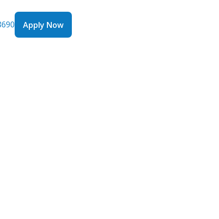
8690
Apply Now
Apply Now
oans
 Profit:
ow
rics in
them is