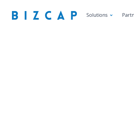
Solutions
Part
Smal
Underst
W
Gross 
any sm