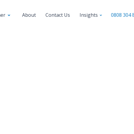
ner
About
Contact Us
Insights
0808 304 
l business loans
Fast business loans
Secured business l
anding Gross and Net
hat You Need to Kn
profit and net profit are important financial met
all business. Knowing the difference between 