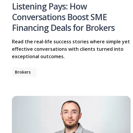
Listening Pays: How
Conversations Boost SME
Financing Deals for Brokers
Read the real-life success stories where simple yet
effective conversations with clients turned into
exceptional outcomes.
Brokers