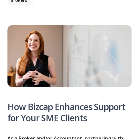
Brokers
How Bizcap Enhances Support
for Your SME Clients
As a Broker and/or Accountant, partnering with