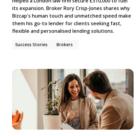
helped a London law firm secure £310,000 to fuel
its expansion. Broker Rory Crisp-Jones shares why
Bizcap's human touch and unmatched speed make
them his go-to lender for clients seeking fast,
flexible and personalised lending solutions.
Success Stories
Brokers