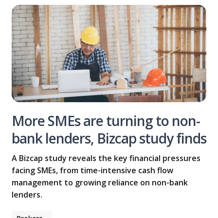
More SMEs are turning to non-
bank lenders, Bizcap study finds
A Bizcap study reveals the key financial pressures
facing SMEs, from time-intensive cash flow
management to growing reliance on non-bank
lenders.