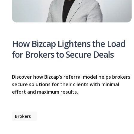
How Bizcap Lightens the Load
for Brokers to Secure Deals
Discover how Bizcap’s referral model helps brokers
secure solutions for their clients with minimal
effort and maximum results.
Brokers