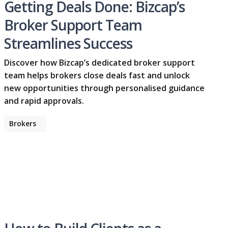
Getting Deals Done: Bizcap’s
Broker Support Team
Streamlines Success
Discover how Bizcap’s dedicated broker support
team helps brokers close deals fast and unlock
new opportunities through personalised guidance
and rapid approvals.
Brokers