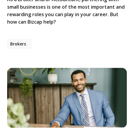
small businesses is one of the most important and
rewarding roles you can play in your career. But
how can Bizcap help?
Brokers