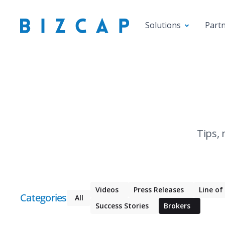
Solutions
Part
Tips, 
Videos
Press Releases
Line of
Categories
All
Success Stories
Brokers