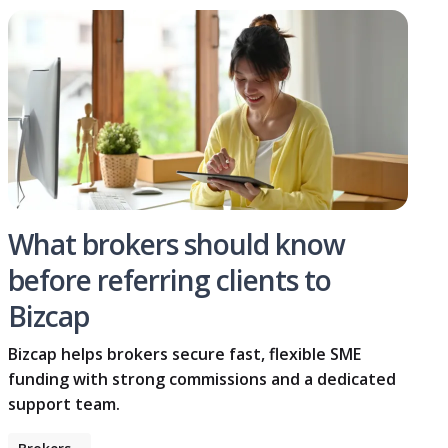
What brokers should know
before referring clients to
Bizcap
Bizcap helps brokers secure fast, flexible SME
funding with strong commissions and a dedicated
support team.