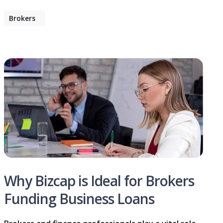
Brokers
Why Bizcap is Ideal for Brokers
Funding Business Loans