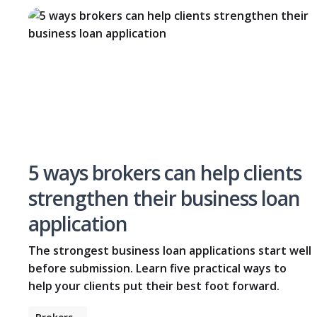
5 ways brokers can help clients
strengthen their business loan
application
The strongest business loan applications start well
before submission. Learn five practical ways to
help your clients put their best foot forward.