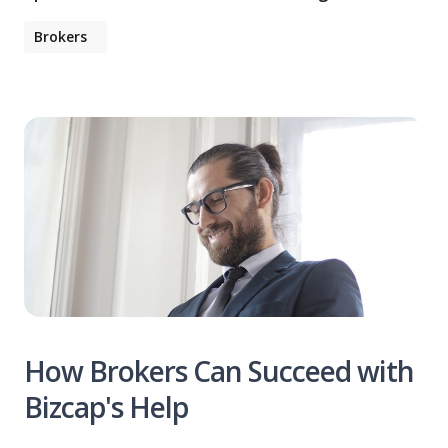
Brokers
How Brokers Can Succeed with
Bizcap's Help