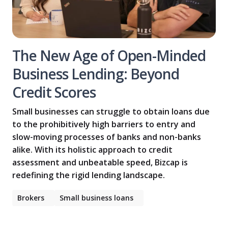
The New Age of Open-Minded
Business Lending: Beyond
Credit Scores
Small businesses can struggle to obtain loans due
to the prohibitively high barriers to entry and
slow-moving processes of banks and non-banks
alike. With its holistic approach to credit
assessment and unbeatable speed, Bizcap is
redefining the rigid lending landscape.
Brokers
Small business loans