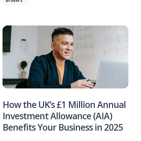
Brokers
How the UK’s £1 Million Annual
Investment Allowance (AIA)
Benefits Your Business in 2025