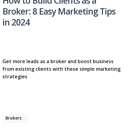
How to Build Clients as a
Broker: 8 Easy Marketing Tips
in 2024
Get more leads as a broker and boost business
from existing clients with these simple marketing
strategies
Brokers