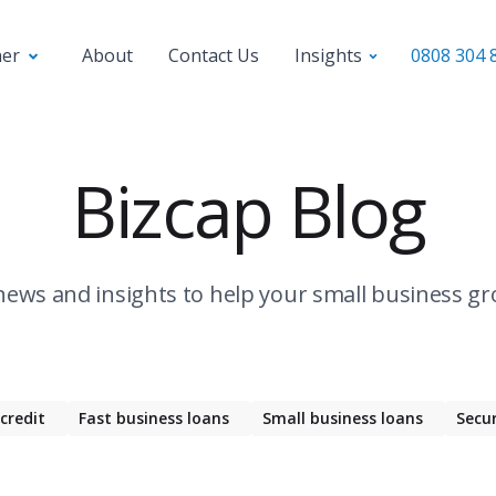
ner
About
Contact Us
Insights
0808 304 
Bizcap Blog
news and insights to help your small business gr
 credit
Fast business loans
Small business loans
Secu