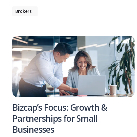
Brokers
Bizcap’s Focus: Growth &
Partnerships for Small
Businesses