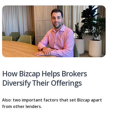
How Bizcap Helps Brokers
Diversify Their Offerings
Also: two important factors that set Bizcap apart
from other lenders.