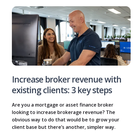
Increase broker revenue with
existing clients: 3 key steps
Are you a mortgage or asset finance broker
looking to increase brokerage revenue? The
obvious way to do that would be to grow your
client base but there’s another, simpler way.