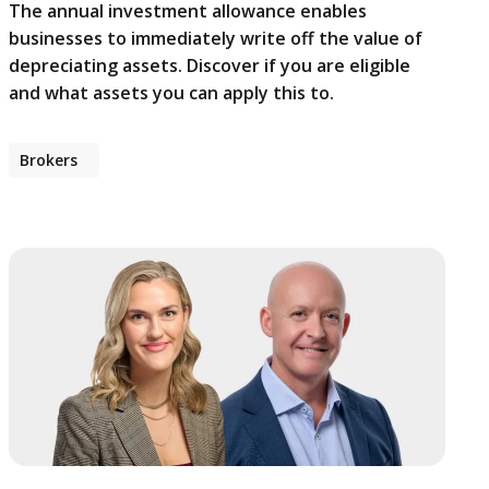
The annual investment allowance enables
businesses to immediately write off the value of
depreciating assets. Discover if you are eligible
and what assets you can apply this to.
Brokers