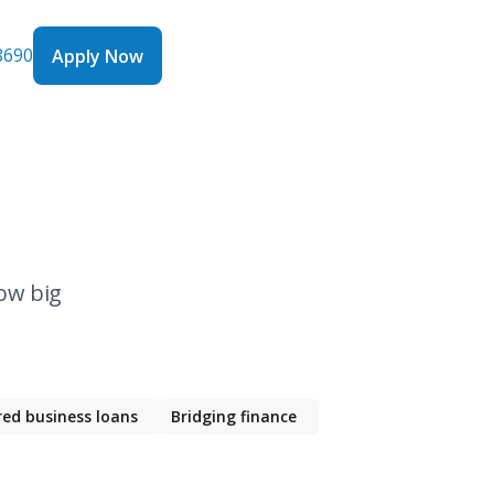
8690
Apply Now
Apply Now
ow big
red business loans
Bridging finance