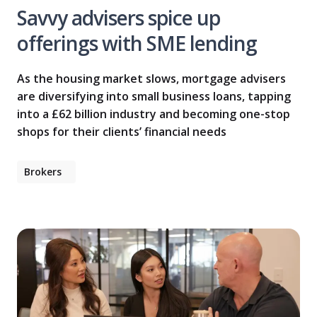
Savvy advisers spice up
offerings with SME lending
As the housing market slows, mortgage advisers
are diversifying into small business loans, tapping
into a £62 billion industry and becoming one-stop
shops for their clients’ financial needs
Brokers