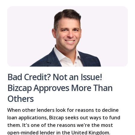
Bad Credit? Not an Issue!
Bizcap Approves More Than
Others
When other lenders look for reasons to decline
loan applications, Bizcap seeks out ways to fund
them. It's one of the reasons we're the most
open-minded lender in the United Kingdom.