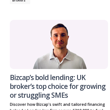
Brokers
Bizcap’s bold lending: UK
broker’s top choice for growing
or struggling SMEs
Discover how Bizcap's swift and tailored financing